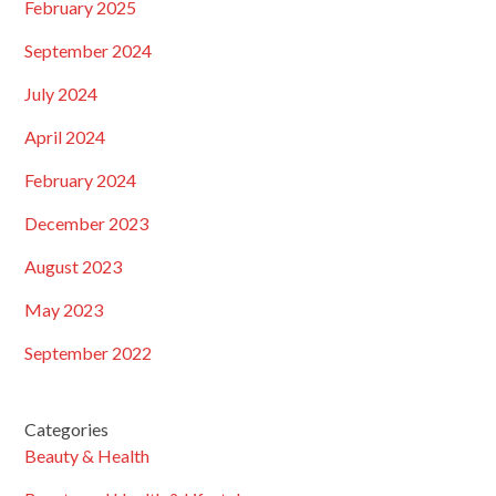
February 2025
September 2024
July 2024
April 2024
February 2024
December 2023
August 2023
May 2023
September 2022
Categories
Beauty & Health