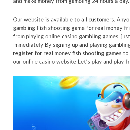
and make money from gambling 24 hours a day.
Our website is available to all customers. Any
gambling Fish shooting game for real money fr
from playing online casino gambling games. jus
immediately By signing up and playing gambling
register for real money fish shooting games to
our online casino website Let’s play and play 