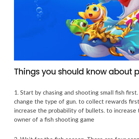
Things you should know about p
1. Start by chasing and shooting small fish firs
change the type of gun. to collect rewards fir
increase the probability of bullets. to increase 
owner of a fish shooting game