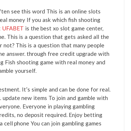
en see this word This is an online slots
eal money If you ask which fish shooting
t
UFABET
is the best xo slot game center,
e. This is a question that gets asked all the
r not? This is a question that many people
the answer. through free credit upgrade with
ing Fish shooting game with real money and
amble yourself.
stment. It’s simple and can be done for real.
sy. update new items To join and gamble with
veryone. Everyone in playing gambling
edits, no deposit required. Enjoy betting
a cell phone You can join gambling games