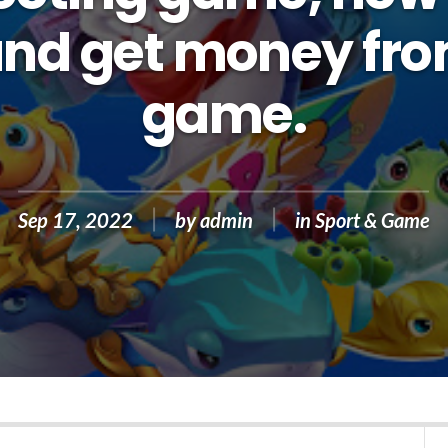
and get money fro
game.
Sep 17, 2022
by
admin
in
Sport & Game