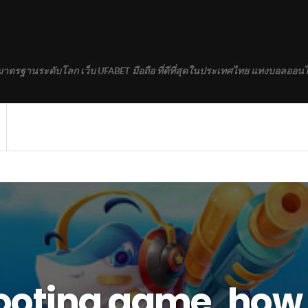
้มาตรฐานระดับโลก เว็บ UFABET มือถือ ที่ดีที่สุดในประเทศไทย แทงบอลออนไ
ooting game, how 