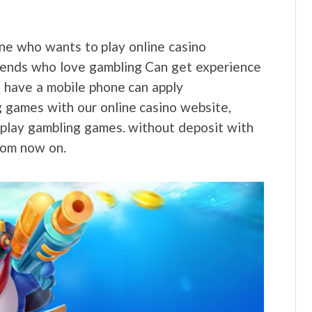
one who wants to play online casino
iends who love gambling Can get experience
t have a mobile phone can apply
 games with our online casino website,
 play gambling games. without deposit with
from now on.