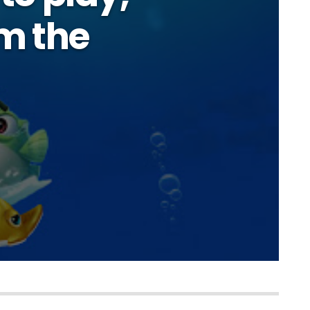
m the