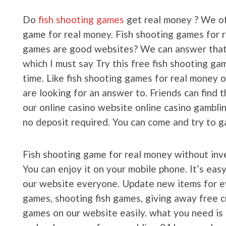
Do
fish shooting games
get real money ? We oft
game for real money. Fish shooting games for r
games are good websites? We can answer tha
which I must say Try this free fish shooting gam
time. Like fish shooting games for real money o
are looking for an answer to. Friends can find 
our online casino website online casino gambl
no deposit required. You can come and try to g
Fish shooting game for real money without inve
You can enjoy it on your mobile phone. It’s ea
our website everyone. Update new items for e
games, shooting fish games, giving away free cr
games on our website easily. what you need is 