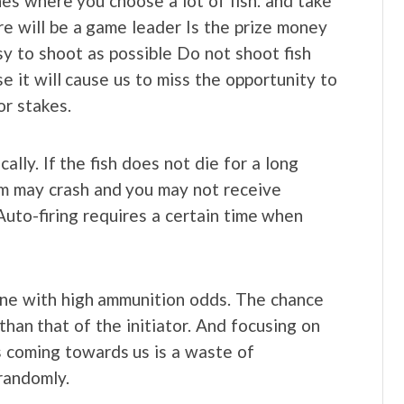
nes where you choose a lot of fish. and take
e will be a game leader Is the prize money
sy to shoot as possible Do not shoot fish
e it will cause us to miss the opportunity to
or stakes.
ally. If the fish does not die for a long
m may crash and you may not receive
uto-firing requires a certain time when
eone with high ammunition odds. The chance
 than that of the initiator. And focusing on
is coming towards us is a waste of
randomly.