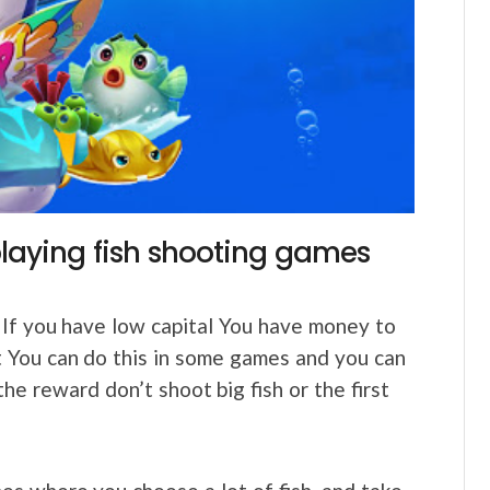
laying fish shooting games
t. If you have low capital You have money to
st You can do this in some games and you can
the reward don’t shoot big fish or the first