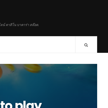
ลน์ คาสิโน บาคาร่า สล๊อต.
to play,