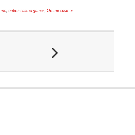
sino
,
online casino games
,
Online casinos