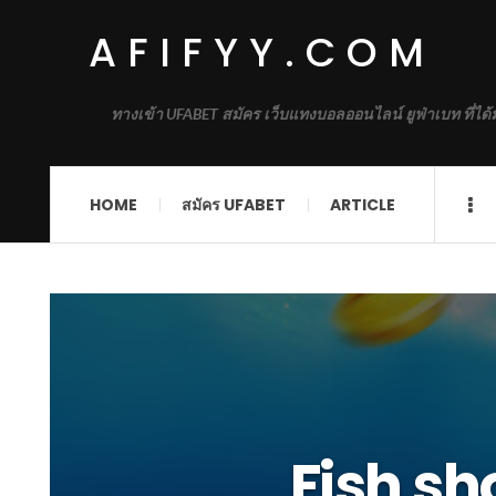
AFIFYY.COM
ทางเข้า UFABET สมัคร เว็บแทงบอลออนไลน์ ยูฟ่าเบท ที่ได
HOME
สมัคร UFABET
ARTICLE
Fish sh