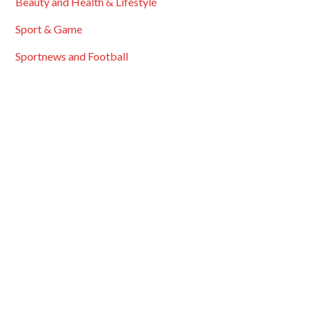
Beauty and Health & Lifestyle
Sport & Game
Sportnews and Football