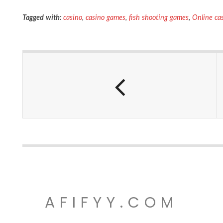
Tagged with:
casino
,
casino games
,
fish shooting games
,
Online ca
AFIFYY.COM