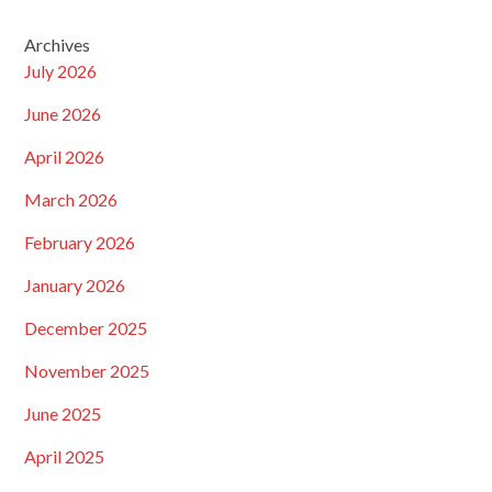
Archives
July 2026
June 2026
April 2026
March 2026
February 2026
January 2026
December 2025
November 2025
June 2025
April 2025