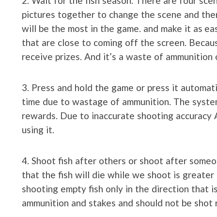
2. Wait for the fish season. There are four sce
pictures together to change the scene and ther
will be the most in the game. and make it as ea
that are close to coming off the screen. Becaus
receive prizes. And it’s a waste of ammunition 
3. Press and hold the game or press it automatic
time due to wastage of ammunition. The syste
rewards. Due to inaccurate shooting accuracy A
using it.
4. Shoot fish after others or shoot after som
that the fish will die while we shoot is greater
shooting empty fish only in the direction that 
ammunition and stakes and should not be shot 