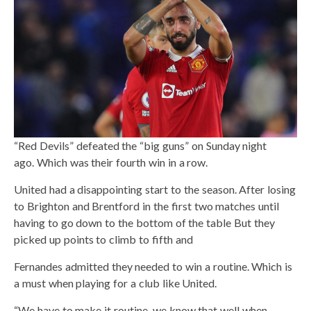
“Red Devils” defeated the “big guns” on Sunday night
ago. Which was their fourth win in a row.
United had a disappointing start to the season. After losing
to Brighton and Brentford in the first two matches until
having to go down to the bottom of the table But they
picked up points to climb to fifth and
Fernandes admitted they needed to win a routine. Which is
a must when playing for a club like United.
“We have to make it routine. we know that well when