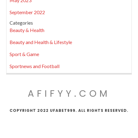
May 2023
September 2022
Categories
Beauty & Health
Beauty and Health & Lifestyle
Sport & Game
Sportnews and Football
AFIFYY.COM
COPYRIGHT 2022 UFABET999. ALL RIGHTS RESERVED.