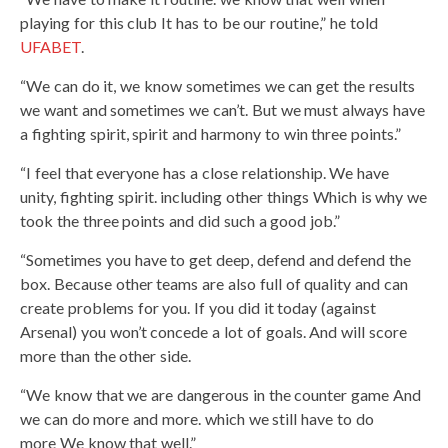
playing for this club It has to be our routine,” he told
UFABET
.
“We can do it, we know sometimes we can get the results
we want and sometimes we can’t. But we must always have
a fighting spirit, spirit and harmony to win three points.”
“I feel that everyone has a close relationship. We have
unity, fighting spirit. including other things Which is why we
took the three points and did such a good job.”
“Sometimes you have to get deep, defend and defend the
box. Because other teams are also full of quality and can
create problems for you. If you did it today (against
Arsenal) you won’t concede a lot of goals. And will score
more than the other side.
“We know that we are dangerous in the counter game And
we can do more and more. which we still have to do
more We know that well.”