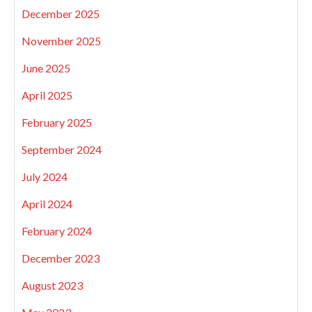
December 2025
November 2025
June 2025
April 2025
February 2025
September 2024
July 2024
April 2024
February 2024
December 2023
August 2023