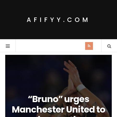
AFIFYY.COM
“Bruno” urges
Manchester United to