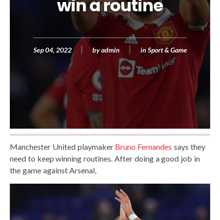
win a routine
Sep 04, 2022
by
admin
in
Sport & Game
Manchester United playmaker
Bruno Fernandes
says they
need to keep winning routines. After doing a good job in
the game against Arsenal,