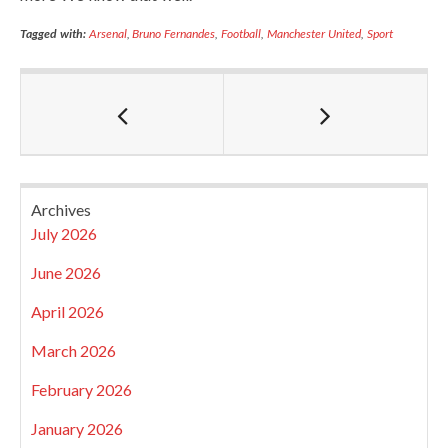
Tagged with:
Arsenal
,
Bruno Fernandes
,
Football
,
Manchester United
,
Sport
Archives
July 2026
June 2026
April 2026
March 2026
February 2026
January 2026