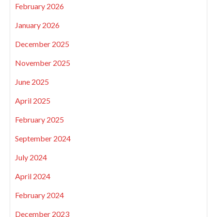
February 2026
January 2026
December 2025
November 2025
June 2025
April 2025
February 2025
September 2024
July 2024
April 2024
February 2024
December 2023