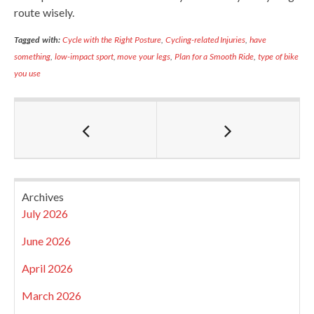
route wisely.
Tagged with:
Cycle with the Right Posture
,
Cycling-related Injuries
,
have
something
,
low-impact sport
,
move your legs
,
Plan for a Smooth Ride
,
type of bike
you use
Archives
July 2026
June 2026
April 2026
March 2026