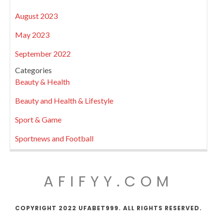
August 2023
May 2023
September 2022
Categories
Beauty & Health
Beauty and Health & Lifestyle
Sport & Game
Sportnews and Football
AFIFYY.COM
COPYRIGHT 2022 UFABET999. ALL RIGHTS RESERVED.