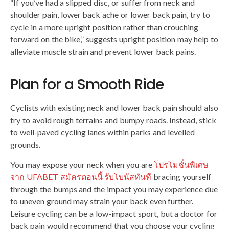
“If you’ve had a slipped disc, or suffer from neck and
shoulder pain, lower back ache or lower back pain, try to
cycle in a more upright position rather than crouching
forward on the bike,” suggests upright position may help to
alleviate muscle strain and prevent lower back pains.
Plan for a Smooth Ride
Cyclists with existing neck and lower back pain should also
try to avoid rough terrains and bumpy roads. Instead, stick
to well-paved cycling lanes within parks and levelled
grounds.
You may expose your neck when you are
โปรโมชั่นพิเศษ
จาก UFABET สมัครตอนนี้ รับโบนัสทันที
bracing yourself
through the bumps and the impact you may experience due
to uneven ground may strain your back even further.
Leisure cycling can be a low-impact sport, but a doctor for
back pain would recommend that you choose your cycling