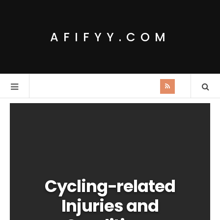
AFIFYY.COM
Cycling-related
Injuries and