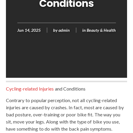
Conditions
Jun 14, 2025
by
admin
in
Beauty & Health
Cycling-related Injuries
and Conditions
Contrary to popular perception, not all cycling-related
injuries are caused by crashes. In fact, most are caused by
bad posture, over-training or poor bike fit. The way you
sit, move your legs. Along with the type of bike you use,
have something to do with the back pain symptoms.