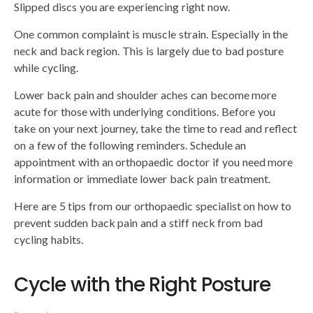
Slipped discs you are experiencing right now.
One common complaint is muscle strain. Especially in the
neck and back region. This is largely due to bad posture
while cycling.
Lower back pain and shoulder aches can become more
acute for those with underlying conditions. Before you
take on your next journey, take the time to read and reflect
on a few of the following reminders. Schedule an
appointment with an orthopaedic doctor if you need more
information or immediate lower back pain treatment.
Here are 5 tips from our orthopaedic specialist on how to
prevent sudden back pain and a stiff neck from bad
cycling habits.
Cycle with the Right Posture