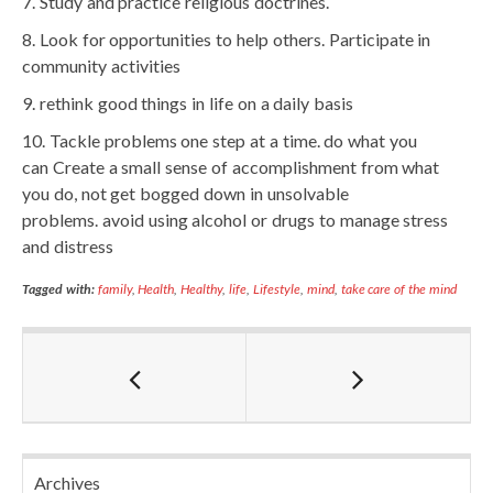
Study and practice religious doctrines.
Look for opportunities to help others. Participate in
community activities
rethink good things in life on a daily basis
Tackle problems one step at a time. do what you
can Create a small sense of accomplishment from what
you do, not get bogged down in unsolvable
problems. avoid using alcohol or drugs to manage stress
and distress
Tagged with:
family
,
Health
,
Healthy
,
life
,
Lifestyle
,
mind
,
take care of the mind
Archives