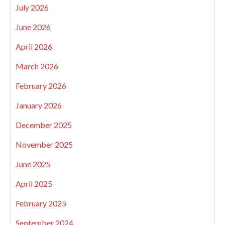
July 2026
June 2026
April 2026
March 2026
February 2026
January 2026
December 2025
November 2025
June 2025
April 2025
February 2025
September 2024