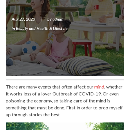
Aug 27, 2023
by
admin
in
Beauty and Health & Lifestyle
There are many events that often affect our
mind
. whether
it works loss of a lover Outbreak of COVID-19. Or even
poisoning the economy, so taking care of the mind is
something that must be done. First in order to prop myself
up through stories the best