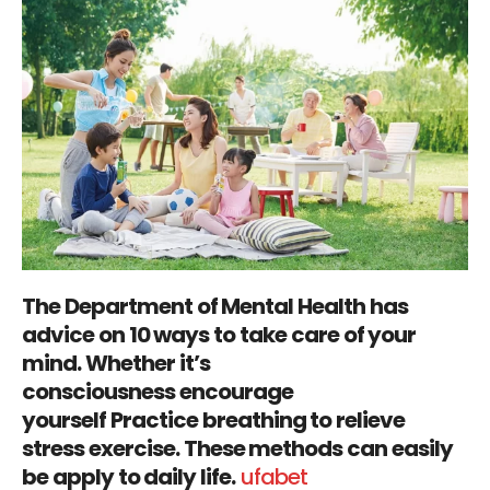
The Department of Mental Health has
advice on 10 ways to take care of your
mind. Whether it’s
consciousness encourage
yourself Practice breathing to relieve
stress exercise. These methods can easily
be apply to daily life.
ufabet