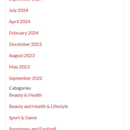
July 2024
April 2024
February 2024
December 2023
August 2023
May 2023
September 2022
Categories
Beauty & Health
Beauty and Health & Lifestyle
Sport & Game
Sportnews and Football