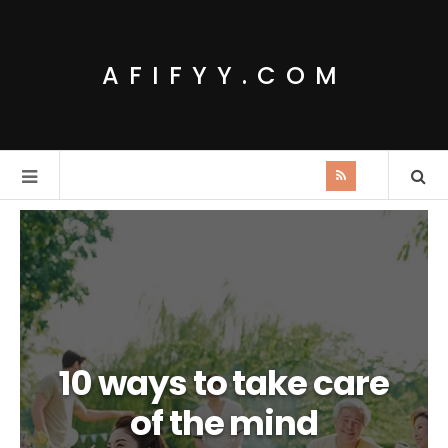
AFIFYY.COM
10 ways to take care
of the mind