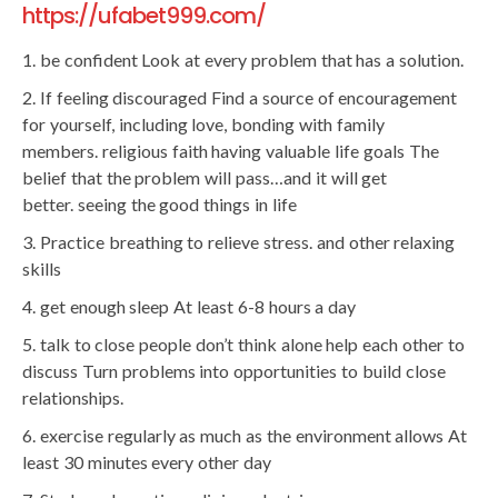
https://ufabet999.com/
be confident Look at every problem that has a solution.
If feeling discouraged Find a source of encouragement
for yourself, including love, bonding with family
members. religious faith having valuable life goals The
belief that the problem will pass…and it will get
better. seeing the good things in life
Practice breathing to relieve stress. and other relaxing
skills
get enough sleep At least 6-8 hours a day
talk to close people don’t think alone help each other to
discuss Turn problems into opportunities to build close
relationships.
exercise regularly as much as the environment allows At
least 30 minutes every other day