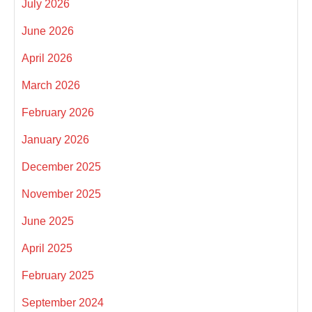
July 2026
June 2026
April 2026
March 2026
February 2026
January 2026
December 2025
November 2025
June 2025
April 2025
February 2025
September 2024