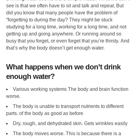
see is that we often have to sit and talk and repeat. But
did you know that many people have the problem of
“forgetting to during the day? They might be stuck
studying for a long time, working for a long time, and not
getting up and going anywhere. Or running around so
busy that you forget, or even forget that you’re thirsty. And
that’s why the body doesn’t get enough water.
What happens when we don’t drink
enough water?
Various working systems The body and brain function
worse.
The body is unable to transport nutrients to different
parts. of the body as good as before
Dry, rough, and dehydrated skin. Gets wrinkles easily
The body moves worse. This is because there is a