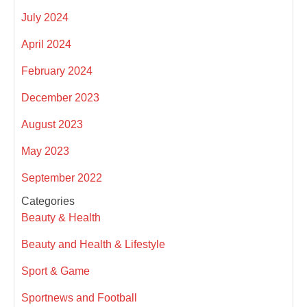
July 2024
April 2024
February 2024
December 2023
August 2023
May 2023
September 2022
Categories
Beauty & Health
Beauty and Health & Lifestyle
Sport & Game
Sportnews and Football