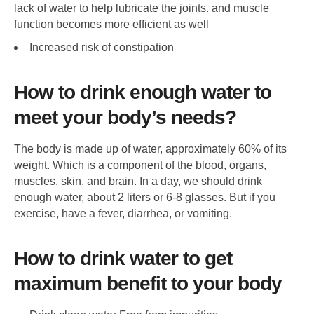
lack of water to help lubricate the joints. and muscle
function becomes more efficient as well
Increased risk of constipation
How to drink enough water to
meet your body’s needs?
The body is made up of water, approximately 60% of its
weight. Which is a component of the blood, organs,
muscles, skin, and brain. In a day, we should drink
enough water, about 2 liters or 6-8 glasses. But if you
exercise, have a fever, diarrhea, or vomiting.
How to drink water to get
maximum benefit to your body