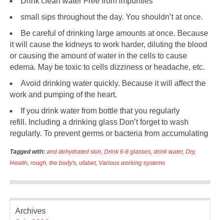
Drink clean water Free from impurities
small sips throughout the day. You shouldn’t at once.
Be careful of drinking large amounts at once. Because
it will cause the kidneys to work harder, diluting the blood
or causing the amount of water in the cells to cause
edema. May be toxic to cells dizziness or headache, etc.
Avoid drinking water quickly. Because it will affect the
work and pumping of the heart.
If you drink water from bottle that you regularly
refill. Including a drinking glass Don’t forget to wash
regularly. To prevent germs or bacteria from accumulating
Tagged with:
and dehydrated skin
,
Drink 6-8 glasses
,
drink water
,
Dry
,
Health
,
rough
,
the body's
,
ufabet
,
Various working systems
Archives