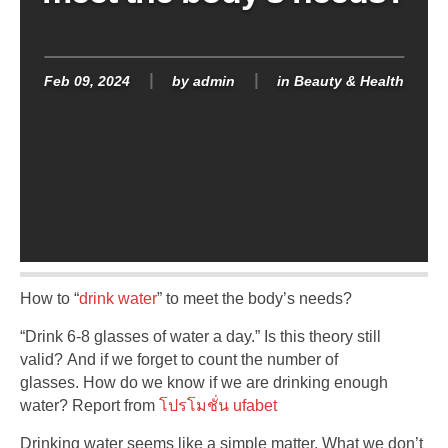
Feb 09, 2024
by
admin
in
Beauty & Health
How to “
drink water
” to meet the body’s needs?
“Drink 6-8 glasses of water a day.” Is this theory still
valid? And if we forget to count the number of
glasses. How do we know if we are drinking enough
water? Report from
โปรโมชั่น ufabet
Drinking water seems like a simple matter. What we don’t