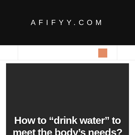
AFIFYY.COM
How to “drink water” to
meet the body’s needs?