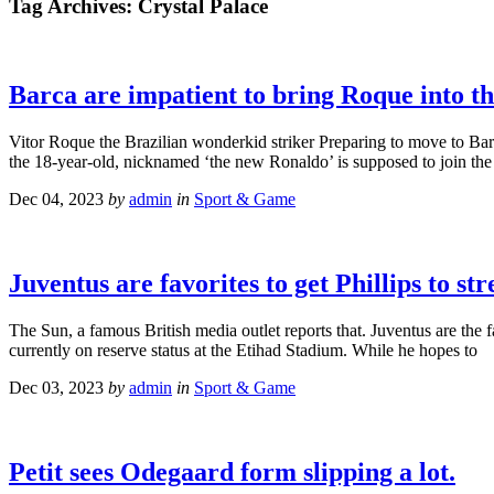
Tag Archives:
Crystal Palace
Barca are impatient to bring Roque into th
Vitor Roque the Brazilian wonderkid striker Preparing to move to Barce
the 18-year-old, nicknamed ‘the new Ronaldo’ is supposed to join the
Dec 04, 2023
by
admin
in
Sport & Game
Juventus are favorites to get Phillips to st
The Sun, a famous British media outlet reports that. Juventus are the 
currently on reserve status at the Etihad Stadium. While he hopes to
Dec 03, 2023
by
admin
in
Sport & Game
Petit sees Odegaard form slipping a lot.