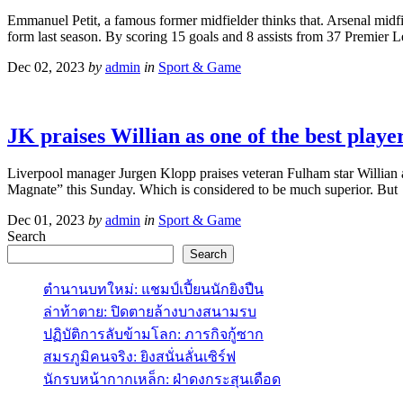
Emmanuel Petit, a famous former midfielder thinks that. Arsenal mid
form last season. By scoring 15 goals and 8 assists from 37 Premier 
Dec 02, 2023
by
admin
in
Sport & Game
JK praises Willian as one of the best play
Liverpool manager Jurgen Klopp praises veteran Fulham star Willian as
Magnate” this Sunday. Which is considered to be much superior. But
Dec 01, 2023
by
admin
in
Sport & Game
Search
Search
ตำนานบทใหม่: แชมป์เปี้ยนนักยิงปืน
ล่าท้าตาย: ปิดตายล้างบางสนามรบ
ปฏิบัติการลับข้ามโลก: ภารกิจกู้ซาก
สมรภูมิคนจริง: ยิงสนั่นลั่นเซิร์ฟ
นักรบหน้ากากเหล็ก: ฝ่าดงกระสุนเดือด