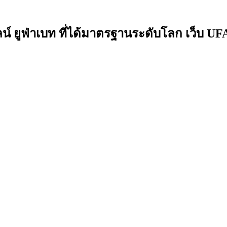
ยูฟ่าเบท ที่ได้มาตรฐานระดับโลก เว็บ UFAB