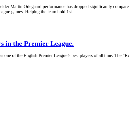
fielder Martin Odegaard performance has dropped significantly compare
League games. Helping the team hold 1st
ers in the Premier League.
 one of the English Premier League’s best players of all time. The “Re