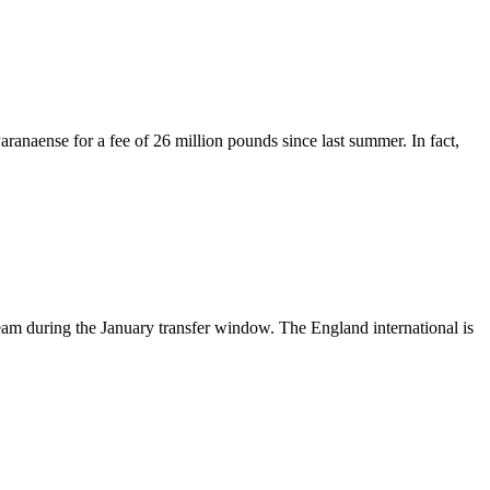
aranaense for a fee of 26 million pounds since last summer. In fact,
 team during the January transfer window. The England international is