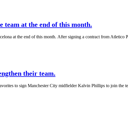
e team at the end of this month.
lona at the end of this month. After signing a contract from Atletico P
rengthen their team.
favorites to sign Manchester City midfielder Kalvin Phillips to join the