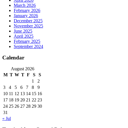
April 2026
March 2026
February 2026
January 2026
December 2025
November 2025
June 2025
April 2025
February 2025
September 2024
Calendar
August 2026
M
T
W
T
F
S
S
1
2
3
4
5
6
7
8
9
10
11
12
13
14
15
16
17
18
19
20
21
22
23
24
25
26
27
28
29
30
31
« Jul