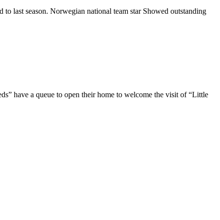
d to last season. Norwegian national team star Showed outstanding
ds” have a queue to open their home to welcome the visit of “Little