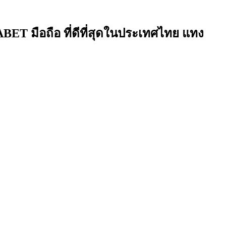
ET มือถือ ที่ดีที่สุดในประเทศไทย แทง