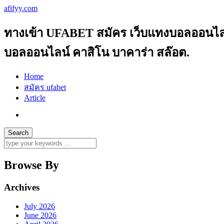
afifyy.com
ทางเข้า UFABET สมัคร เว็บแทงบอลออนไลน์ 
บอลออนไลน์ คาสิโน บาคาร่า สล๊อต.
Home
สมัคร ufabet
Article
Browse By
Archives
July 2026
June 2026